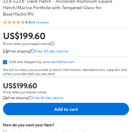
22.6"x22.6" Deck Hatch - Anodized Aluminum Square
Hatch/Marine Porthole with Tempered Glass for
Boat/Yacht/RV
★★★★★
4.4
44 reviews
US$199.60
Price when purchased online
Free shipping
Free 30-day returns
Sold and shipped by
www.domblick.com
We aim to show you accurate product information. Manufacturers, suppliers and
others provide what you see here.
US$199.60
Price when purchased online
Free shipping
Free 30-day returns
Add to cart
How do you want your item?