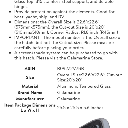
Glass Top, 316 stainless steel support, and durable
hinges.
Provide protection against the elements. Good for
boat, yacht, ship, and RV.
Dimensions: the Overall Size is 22.6"x22.6"
(575mmx575mm), the Cut-out Size is 20"x20"
(510mmx510mm), Corner Radius: R1.8 inch (R45mm)
IMPORTANT - The model number is the Overall size of
the hatch, but not the Cutout size. Please measure
carefully before placing your order.
A screen/shade system can be purchased to go with
this hatch. Please visit the Galamarine Store.
ASIN
B092Z2V7RB
Overall Size:22.6"x22.6"; Cut-out
Size
Size:20"x20"
Material
Aluminum, Tempered Glass
Brand Name
Galamarine
Manufacturer
Galamarine
Item Package Dimensions
25.5 x 25.5 x 5.6 inches
L x W x H