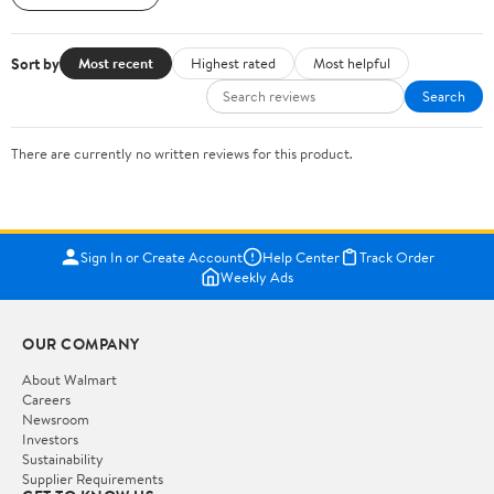
Sort by
Most recent
Highest rated
Most helpful
Search
There are currently no written reviews for this product.
Sign In or Create Account
Help Center
Track Order
Weekly Ads
OUR COMPANY
About Walmart
Careers
Newsroom
Investors
Sustainability
Supplier Requirements