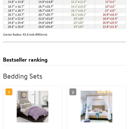
Bestseller ranking
Bedding Sets
1
2