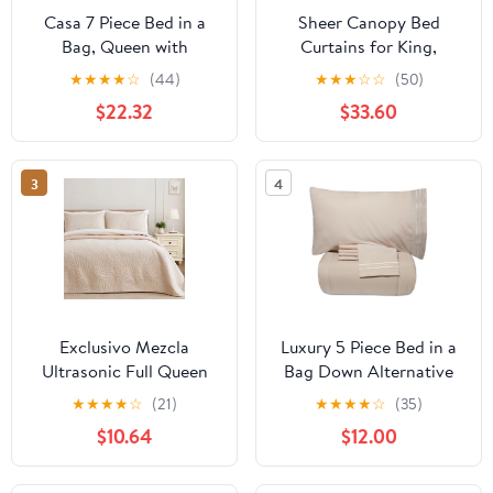
Casa 7 Piece Bed in a
Sheer Canopy Bed
Bag, Queen with
Curtains for King,
Comforter, Fitted Sheet,
Queen, Full and Twin
★
★
★
★
☆
(44)
★
★
★
☆
☆
(50)
Flat Sheet, Pillowcase
Bed, 4 Corner Bed
$22.32
$33.60
Canopies & Drapes,
Four Poster Bed Canopy
Curtains Beds, Sheer
3
4
Curtains for Canopy
Bed Drapes, White
Exclusivo Mezcla
Luxury 5 Piece Bed in a
Ultrasonic Full Queen
Bag Down Alternative
Size Quilt Set Brich
Comforter and Sheet
★
★
★
★
☆
(21)
★
★
★
★
☆
(35)
Beige, 3 Pieces
Set - Cream - Queen
$10.64
$12.00
Lightweight Bedspread
Leaf Pattern Bed Cover
Soft Microfiber Coverlet