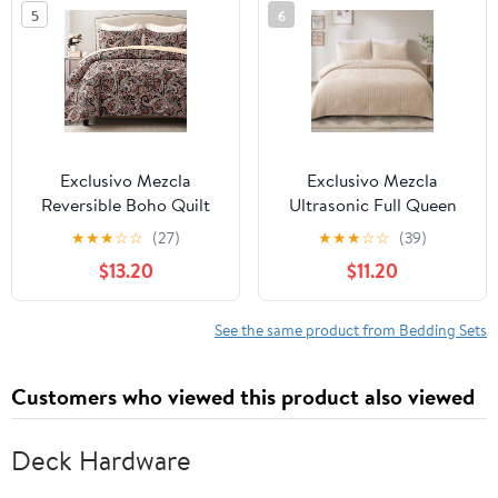
5
6
Bedding Set for All
Seasons
Exclusivo Mezcla
Exclusivo Mezcla
Reversible Boho Quilt
Ultrasonic Full Queen
Set King Size, 3 Pieces
Quilt Bedding Set,
★
★
★
☆
☆
(27)
★
★
★
☆
☆
(39)
Paisley Black All Season
Lightweight Brich Beige
$13.20
$11.20
Bedspreads, Ultra Soft
Bedspreads Soft
Floral Coverlet Bedding
Modern Geometric
Set with Printed Pattern
Coverlet Set
See the same product from Bedding Sets
(1 Quilt, 2 Pillow Shams)
Customers who viewed this product also viewed
Deck Hardware