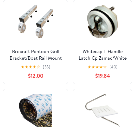
Brocraft Pontoon Grill
Whitecap T-Handle
Bracket/Boat Rail Mount
Latch Cp Zamac/White
Grill Bracket/BBQ Dual
Nylon No Lock
★
★
★
★
☆
(35)
★
★
★
★
☆
(40)
Extended Horizontal Rail
$12.00
$19.84
Mounts