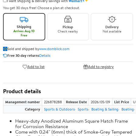
✦
I want shipping & delivery savings with
Walmart+
You get 30 days free! Choose a plan at checkout.
Shipping
Pickup
Delivery
Arrives Aug 10
Check nearby
Not available
Free
Sold and shipped by
www.domblick.com
Free 30-day returns
Details
Add to list
Add to registry
Product details
Management number
226878288
Release Date
2026/05/09
List Price
U
Category
Sports & Outdoors
Sports
Boating & Sailing
Boating
Heavy-duty Anodized Aluminum Square Hatch Frame
for Corrosion Resistance
Come with 0.24" (6mm) thick of Smoke-Grey Tempered