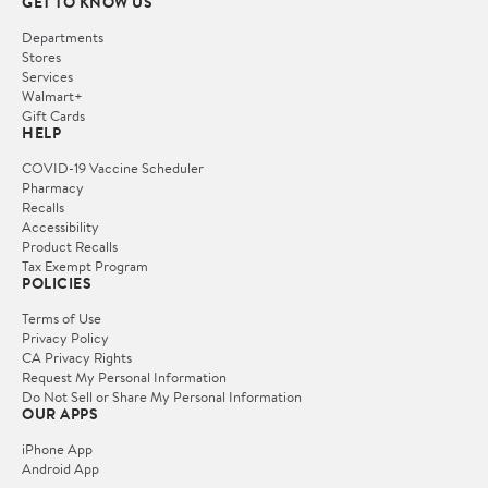
GET TO KNOW US
Departments
Stores
Services
Walmart+
Gift Cards
HELP
COVID-19 Vaccine Scheduler
Pharmacy
Recalls
Accessibility
Product Recalls
Tax Exempt Program
POLICIES
Terms of Use
Privacy Policy
CA Privacy Rights
Request My Personal Information
Do Not Sell or Share My Personal Information
OUR APPS
iPhone App
Android App