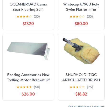
OCEANBROAD Camo
Whitecap 67900 Poly
Boat Flooring Self-
Swim Platform for
Adhesive Backing
Boats with Outboards
★
★
★
★
☆
(30)
★
★
★
☆
☆
(30)
Camouflage Decking
- Single Rail, White
$17.20
$80.00
96''x45.6''/36''/28.8''/16.8'',
48''x16.8'' EVA Foam Self-
Adhesive Non-Slip
Marine Sheet for Boats
Helm Pad RV Floor
Boating Accessories New
SHURHOLD 1710C
Trolling Motor Bracket Jif
ARTICULATED BRUSH
Marine Ebg
AND BERET SET
★
★
★
★
★
(50)
★
★
★
☆
☆
(25)
$26.00
$18.82
See all the same products