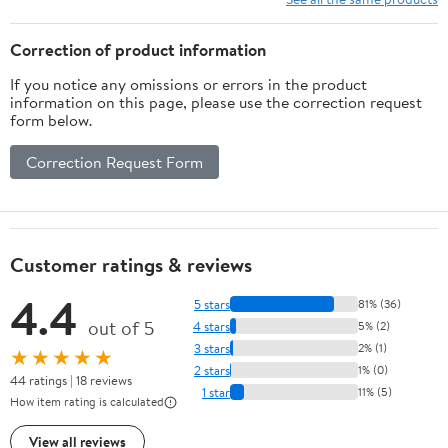
Correction of product information
If you notice any omissions or errors in the product
information on this page, please use the correction request
form below.
Correction Request Form
Customer ratings & reviews
4.4
5 stars
81% (36)
out of 5
4 stars
5% (2)
3 stars
2% (1)
★★★★★
2 stars
1% (0)
44 ratings | 18 reviews
1 star
11% (5)
How item rating is calculated
View all reviews