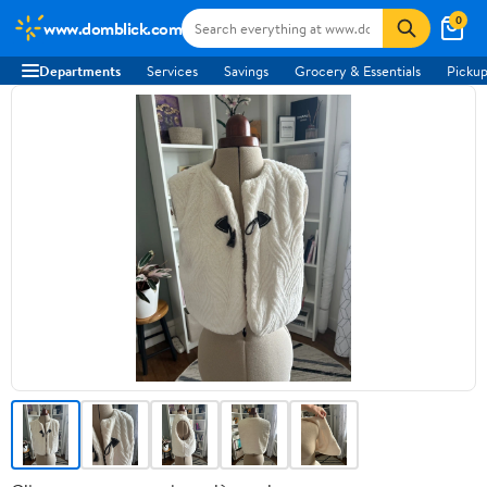
0
www.domblick.com
Departments
Services
Savings
Grocery & Essentials
Pickup