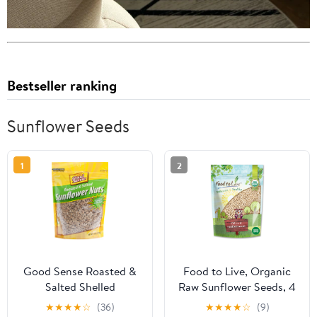
Bestseller ranking
Sunflower Seeds
1
2
Good Sense Roasted &
Food to Live, Organic
Salted Shelled
Raw Sunflower Seeds, 4
Sunflower Seeds (Pack
Pounds, Non-GMO,
★
★
★
★
☆
(36)
★
★
★
★
☆
(9)