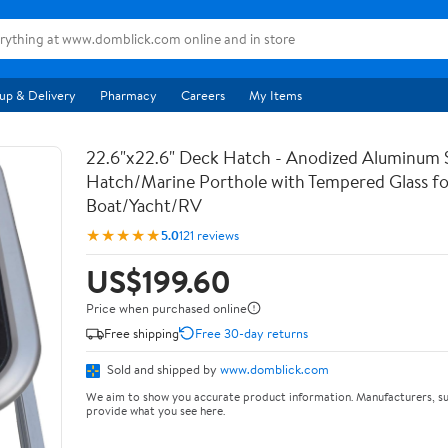
up & Delivery
Pharmacy
Careers
My Items
22.6"x22.6" Deck Hatch - Anodized Aluminum 
Hatch/Marine Porthole with Tempered Glass fo
Boat/Yacht/RV
★★★★★
5.0
121 reviews
US$199.60
Price when purchased online
Free shipping
Free 30-day returns
Sold and shipped by
www.domblick.com
We aim to show you accurate product information. Manufacturers, su
provide what you see here.