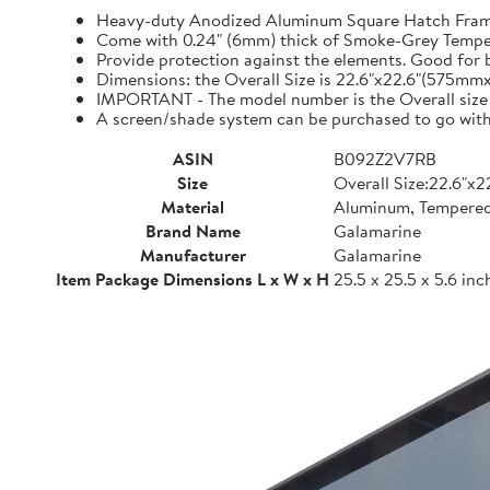
Heavy-duty Anodized Aluminum Square Hatch Frame
Come with 0.24" (6mm) thick of Smoke-Grey Tempered
Provide protection against the elements. Good for b
Dimensions: the Overall Size is 22.6"x22.6"(575m
IMPORTANT - The model number is the Overall size of
A screen/shade system can be purchased to go with t
ASIN
B092Z2V7RB
Size
Overall Size:22.6"x2
Material
Aluminum, Tempered
Brand Name
Galamarine
Manufacturer
Galamarine
Item Package Dimensions L x W x H
25.5 x 25.5 x 5.6 inc