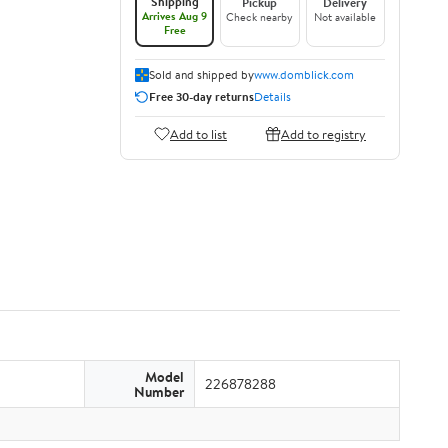
Shipping
Pickup
Delivery
Arrives Aug 9
Check nearby
Not available
Free
Sold and shipped by
www.domblick.com
Free 30-day returns
Details
Add to list
Add to registry
Model
226878288
Number