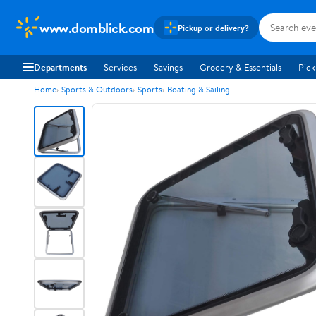
www.domblick.com
Pickup or delivery?
Departments
Services
Savings
Grocery & Essentials
Pick
Home
Sports & Outdoors
Sports
Boating & Sailing