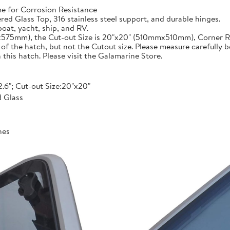
 for Corrosion Resistance
 Glass Top, 316 stainless steel support, and durable hinges.
oat, yacht, ship, and RV.
mx575mm), the Cut-out Size is 20"x20" (510mmx510mm), Corner R
 the hatch, but not the Cutout size. Please measure carefully b
his hatch. Please visit the Galamarine Store.
2.6"; Cut-out Size:20"x20"
 Glass
hes