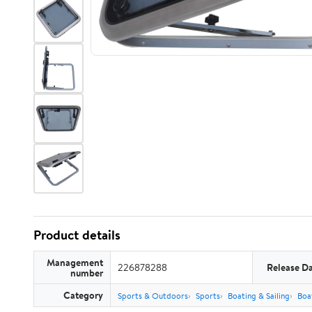
Product details
Management
226878288
Release D
number
Category
Sports & Outdoors
Sports
Boating & Sailing
Boa