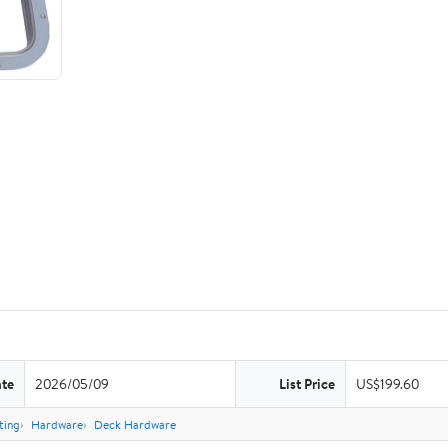
ate
2026/05/09
List Price
US$199.60
ting
Hardware
Deck Hardware