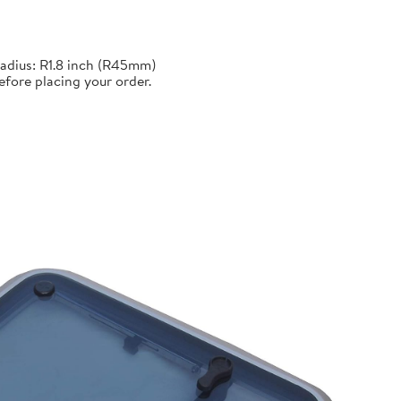
adius: R1.8 inch (R45mm)
efore placing your order.