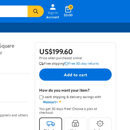
0
Sign In
$0.00
Account
Square
US$199.60
r
Price when purchased online
Free shipping
Free 30-day returns
Add to cart
How do you want your item?
I want shipping & delivery savings with
✦
Walmart+
You get 30 days free! Choose a plan at
checkout.
ppliers and others