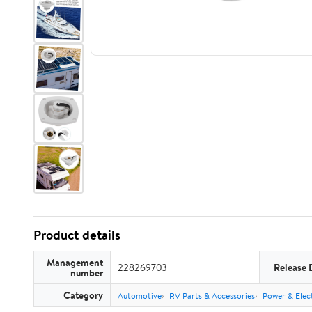
Product details
Management
228269703
Release 
number
Category
Automotive
RV Parts & Accessories
Power & Elect