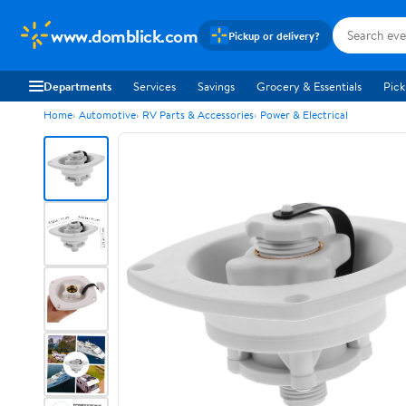
www.domblick.com
Pickup or delivery?
Departments
Services
Savings
Grocery & Essentials
Pick
Home
Automotive
RV Parts & Accessories
Power & Electrical