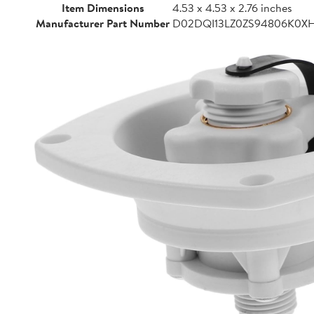
Item Dimensions
4.53 x 4.53 x 2.76 inches
Manufacturer Part Number
D02DQI13LZ0ZS94806K0X