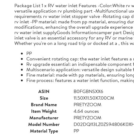
Package List 1 x RV water inlet Features -Color:White rv w
versatile application rv plumbing part -Multifunctional u
requirements rv water inlet stopper valve -Rotating cap de
rv inlet -PP material: made from pp material, ensuring dura
modifications, enhancing the overall upgrade experience wi
rv water inlet supplyGoods Informationcamper part Designed 
inlet valve is an essential accessory for any RV or marine v
Whether you're on a long road trip or docked at a , this w
PP
Convenient rotating cap: the water inlet features a 
Rv upgrade essential: an indispensable component f
Multiscenario application: versatile design suitable 
Fine material: made with pp materials, ensuring long
Fine process: features a water inlet function, making
ASIN
B0FGBNSXX6
Size
11.50X11.50X7.00CM
Brand Name
PRETYZOOM
Item Weight
4.64 ounces
Manufacturer
PRETYZOOM
Model Number
D02DQI13LZ0ZS94806K0X
Material Type
PP