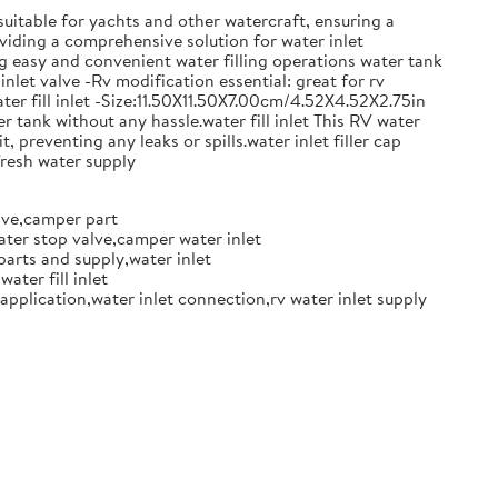
 suitable for yachts and other watercraft, ensuring a
oviding a comprehensive solution for water inlet
ng easy and convenient water filling operations water tank
inlet valve -Rv modification essential: great for rv
ter fill inlet -Size:11.50X11.50X7.00cm/4.52X4.52X2.75in
r tank without any hassle.water fill inlet This RV water
, preventing any leaks or spills.water inlet filler cap
fresh water supply
alve,camper part
ater stop valve,camper water inlet
parts and supply,water inlet
ater fill inlet
 application,water inlet connection,rv water inlet supply