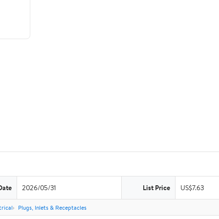
Date
2026/05/31
List Price
US$7.63
rical
Plugs, Inlets & Receptacles