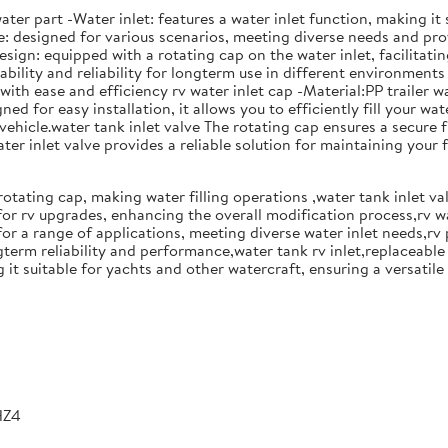
ater part -Water inlet: features a water inlet function, making it
se: designed for various scenarios, meeting diverse needs and pr
sign: equipped with a rotating cap on the water inlet, facilitati
bility and reliability for longterm use in different environments 
th ease and efficiency rv water inlet cap -Material:PP trailer wa
for easy installation, it allows you to efficiently fill your wate
ehicle.water tank inlet valve The rotating cap ensures a secure fit
ater inlet valve provides a reliable solution for maintaining your 
rotating cap, making water filling operations ,water tank inlet v
or rv upgrades, enhancing the overall modification process,rv w
for a range of applications, meeting diverse water inlet needs,rv 
term reliability and performance,water tank rv inlet,replaceable w
 it suitable for yachts and other watercraft, ensuring a versatile
HZ4