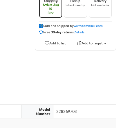
Shipping
Pickup
Delivery
Arrives Aug
Check nearby
Not available
10
Free
Sold and shipped by
www.domblick.com
Free 30-day returns
Details
Add to list
Add to registry
Model
228269703
Number