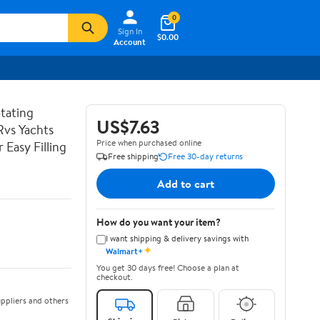
0
Sign In
$0.00
Account
tating
US$7.63
Rvs Yachts
Price when purchased online
Easy Filling
Free shipping
Free 30-day returns
Add to cart
How do you want your item?
I want shipping & delivery savings with
✦
Walmart+
You get 30 days free! Choose a plan at
checkout.
ppliers and others