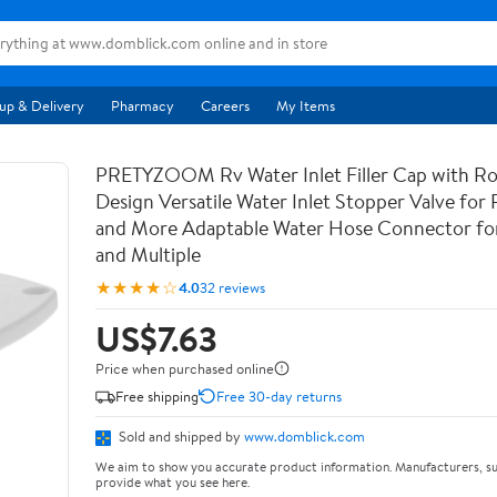
up & Delivery
Pharmacy
Careers
My Items
PRETYZOOM Rv Water Inlet Filler Cap with Ro
Design Versatile Water Inlet Stopper Valve for 
and More Adaptable Water Hose Connector for 
and Multiple
★★★★☆
4.0
32 reviews
US$7.63
Price when purchased online
Free shipping
Free 30-day returns
Sold and shipped by
www.domblick.com
We aim to show you accurate product information. Manufacturers, su
provide what you see here.