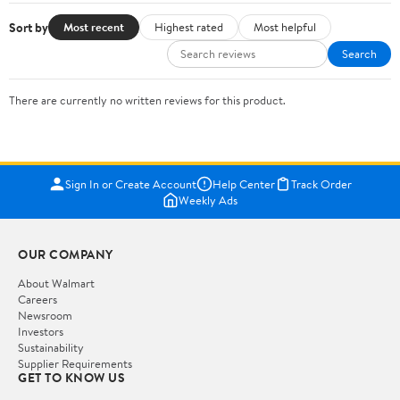
Sort by
Most recent
Highest rated
Most helpful
Search
There are currently no written reviews for this product.
Sign In or Create Account
Help Center
Track Order
Weekly Ads
OUR COMPANY
About Walmart
Careers
Newsroom
Investors
Sustainability
Supplier Requirements
GET TO KNOW US