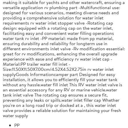
making it suitable for yachts and other watercraft, ensuring a
versatile application rv plumbing part -Multifunctional use:
designed for various scenarios, meeting diverse needs and
providing a comprehensive solution for water inlet
requirements rv water inlet stopper valve -Rotating cap
design: equipped with a rotating cap on the water inlet,
facilitating easy and convenient water filling operations
water tank rv inlet -PP material: made from pp material,
ensuring durability and reliability for longterm use in
different environments inlet valve -Rv modification essential:
great for rv modifications, enhancing the overall upgrade
experience with ease and efficiency rv water inlet cap -
Material:PP trailer water fill inlet -
Size:11.50X11.50X7.00cm/4.52X4.52X2.75in rv water inlet
supplyGoods Informationcamper part Designed for easy
installation, it allows you to efficiently fill your water tank
without any hassle.water fill inlet This RV water inlet valve is
an essential accessory for any RV or marine vehicle.water
tank inlet valve The rotating cap ensures a secure fit,
preventing any leaks or spills.water inlet filler cap Whether
you're on a long road trip or docked at a , this water inlet
valve provides a reliable solution for maintaining your fresh
water supply
PP