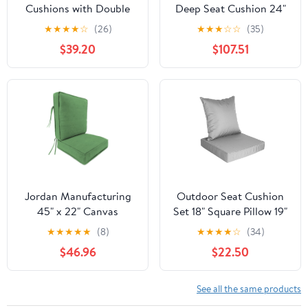
Cushions with Double
Deep Seat Cushion 24"
Welted Pillow,
X 24" X 6" for Patio
★
★
★
★
☆
(26)
★
★
★
☆
☆
(35)
Waterproof, Fade-
Furniture,Outdoor Chair
$39.20
$107.51
Resistant Patio
Cushions Water & Fade
Furniture Replacement
Resistant Patio
Cushions, 24" x 24" x 5"
Furniture Cushions for
+ 24" x 19", Navy Blue
Wicker Chair, Sofa,
Couch, Gray (Set of 5)
Jordan Manufacturing
Outdoor Seat Cushion
45" x 22" Canvas
Set 18" Square Pillow 19"
Cucumber Green Solid
Square Seat Cushion
★
★
★
★
★
(8)
★
★
★
★
☆
(34)
Rectangular Outdoor
Waterproof Fade
$46.96
$22.50
Deep Seating Chair Seat
Resistant Patio
and Back Cushion with
Furniture Cushions with
Ties and Welt
Removable Cover Deep
See all the same products
Seat & Back Cushion for