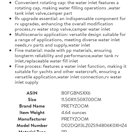
Convenient rotating cap: the water inlet features a
rotating cap, making water filling operations ,water
tank inlet valve,camper part
Rv upgrade essential: an indispensable component for
rv upgrades, enhancing the overall modification
process,rv water stop valve,camper water inlet
Multiscenario application: versatile design suitable for
a range of applications, meeting diverse water inlet
needs,rv parts and supply,water inlet
Fine material: made with pp materials, ensuring
longterm reliability and performance,water tank rv
inlet,replaceable water fill inlet
Fine process: features a water inlet function, making it
suitable for yachts and other watercraft, ensuring a
versatile application,water inlet connection,rv water
inlet supply
ASIN
B0FGBNSXX6
Size
11.50X11.50X7.00CM
Brand Name
PRETYZOOM
Item Weight
4.64 ounces
Manufacturer
PRETYZOOM
Model Number
D02DQI13LZ0ZS94806K0XHZ4
Material Type
PP