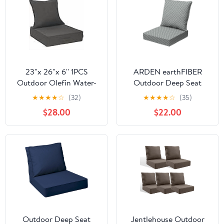
23''x 26''x 6'' 1PCS
ARDEN earthFIBER
Outdoor Olefin Water-
Outdoor Deep Seat
Resistant Deep Seat
Cushion Set, 24 x 24,
★
★
★
★
☆
(32)
★
★
★
★
☆
(35)
Cushion Set, Weather
Rain-Proof, Fade
$28.00
$22.00
and Fade Resistant Patio
Resistant, Deep Seat
Furniture Seat Cushion,
Bottom and Back
Thickened Sofa Chair
Cushion for Chair, Sofa
Pad with Straps for
Lawn, Garden
Outdoor Deep Seat
Jentlehouse Outdoor