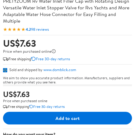
PRETYZOOM Rv Water Inlet Filler Cap with Rotating Design
Versatile Water Inlet Stopper Valve for Rvs Yachts and More
Adaptable Water Hose Connector for Easy Filling and
Multiple
★★★★★
4.2
98 reviews
US$7.63
Price when purchased online
Free shipping
Free 30-day returns
Sold and shipped by
www.domblick.com
We aim to show you accurate product information. Manufacturers, suppliers and
others provide what you see here.
US$7.63
Price when purchased online
Free shipping
Free 30-day returns
Add to cart
How do you want your item?