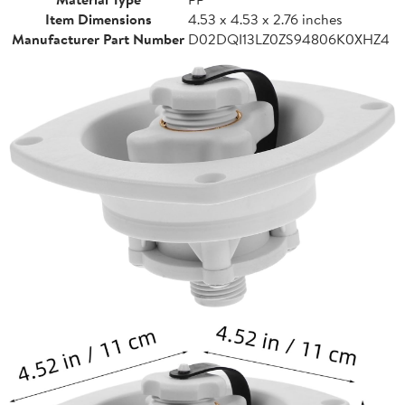
Item Dimensions
4.53 x 4.53 x 2.76 inches
Manufacturer Part Number
D02DQI13LZ0ZS94806K0XHZ4