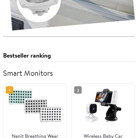
Bestseller ranking
Smart Monitors
1
2
Nanit Breathing Wear
Wireless Baby Car