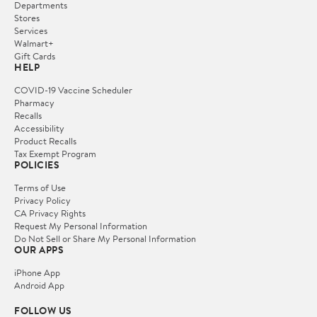
Departments
Stores
Services
Walmart+
Gift Cards
HELP
COVID-19 Vaccine Scheduler
Pharmacy
Recalls
Accessibility
Product Recalls
Tax Exempt Program
POLICIES
Terms of Use
Privacy Policy
CA Privacy Rights
Request My Personal Information
Do Not Sell or Share My Personal Information
OUR APPS
iPhone App
Android App
FOLLOW US