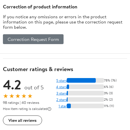
Chair Sofa Couch Silver
Correction of product information
Grey
If you notice any omissions or errors in the product
information on this page, please use the correction request
form below.
Correction Request Form
Customer ratings & reviews
4.2
5 stars
78% (76)
out of 5
4 stars
6% (6)
3 stars
3% (3)
★★★★★
2 stars
2% (2)
98 ratings | 40 reviews
1 star
11% (11)
How item rating is calculated
View all reviews