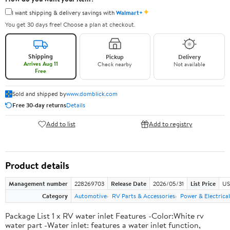
✦
I want shipping & delivery savings with
Walmart+
You get 30 days free! Choose a plan at checkout.
Shipping
Pickup
Delivery
Arrives Aug 11
Check nearby
Not available
Free
Sold and shipped by
www.domblick.com
Free 30-day returns
Details
Add to list
Add to registry
Product details
Management number
228269703
Release Date
2026/05/31
List Price
US
Category
Automotive
RV Parts & Accessories
Power & Electrical
Package List 1 x RV water inlet Features -Color:White rv
water part -Water inlet: features a water inlet function,