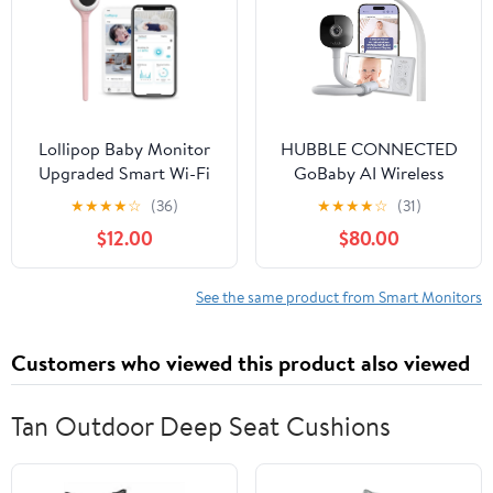
Audio，Lullabies，
1000ft Range
Lollipop Baby Monitor
HUBBLE CONNECTED
Upgraded Smart Wi-Fi
GoBaby AI Wireless
Camera of True Crying
Portable Pro — 2K Ultra
★
★
★
★
☆
(36)
★
★
★
★
☆
(31)
Detection, Two-Way
Clear HD Baby Monitor
$12.00
$80.00
Audio, Infrared Night
w/AI Rollover Detection,
Vision – Ideal Gift for
True Cry Alerts, Sleep
Baby Shower
Analytics — w/Camera,
See the same product from Smart Monitors
HD Parent Unit,
Portable Battery, Wall
Customers who viewed this product also viewed
Mount
Tan Outdoor Deep Seat Cushions